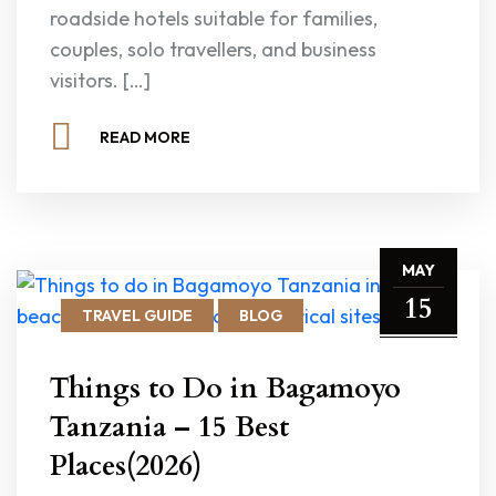
roadside hotels suitable for families,
couples, solo travellers, and business
visitors. […]
READ MORE
MAY
15
TRAVEL GUIDE
BLOG
Things to Do in Bagamoyo
Tanzania – 15 Best
Places(2026)