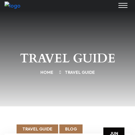
TRAVEL GUIDE
HOME
TRAVEL GUIDE
TRAVEL GUIDE
BLOG
JUN