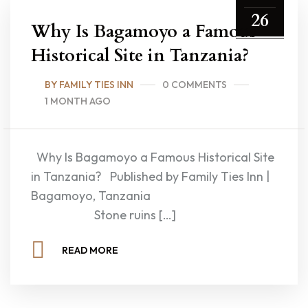
26
Why Is Bagamoyo a Famous
Historical Site in Tanzania?
BY FAMILY TIES INN
0 COMMENTS
1 MONTH AGO
Why Is Bagamoyo a Famous Historical Site
in Tanzania? Published by Family Ties Inn |
Bagamoyo, Tanzania
Stone ruins […]
READ MORE