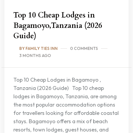
Top 10 Cheap Lodges in
Bagamoyo,Tanzania (2026
Guide)
BY FAMILY TIES INN
0 COMMENTS
3 MONTHS AGO
Top 10 Cheap Lodges in Bagamoyo ,
Tanzania (2026 Guide) Top 10 cheap
lodges in Bagamoyo, Tanzania, are among
the most popular accommodation options
for travellers looking for affordable coastal
stays. Bagamoyo offers a mix of beach
resorts, town lodges, guest houses, and