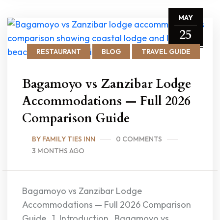
MAY
25
RESTAURANT
BLOG
TRAVEL GUIDE
Bagamoyo vs Zanzibar Lodge
Accommodations — Full 2026
Comparison Guide
BY FAMILY TIES INN
0 COMMENTS
3 MONTHS AGO
Bagamoyo vs Zanzibar Lodge
Accommodations — Full 2026 Comparison
Guide 1. Introduction Bagamoyo vs