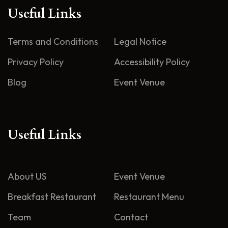
Useful Links
Terms and Conditions
Legal Notice
Privacy Policy
Accessibility Policy
Blog
Event Venue
Useful Links
About US
Event Venue
Breakfast Restaurant
Restaurant Menu
Team
Contact