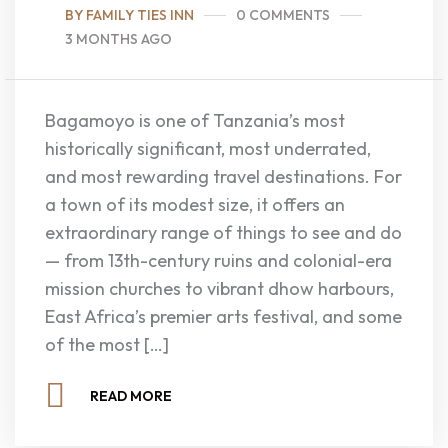
BY FAMILY TIES INN
0 COMMENTS
3 MONTHS AGO
Bagamoyo is one of Tanzania’s most
historically significant, most underrated,
and most rewarding travel destinations. For
a town of its modest size, it offers an
extraordinary range of things to see and do
— from 13th-century ruins and colonial-era
mission churches to vibrant dhow harbours,
East Africa’s premier arts festival, and some
of the most […]
READ MORE