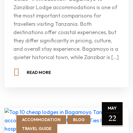
Zanzibar Lodge accommodations is one of
the most important comparisons for
travellers visiting Tanzania. Both
destinations offer coastal experiences, but
they differ significantly in pricing, culture,
and overall stay experience. Bagamoyo is a
quieter historical town, while Zanzibar is […]
READ MORE
MAY
22
ACCOMMODATION
BLOG
TRAVEL GUIDE