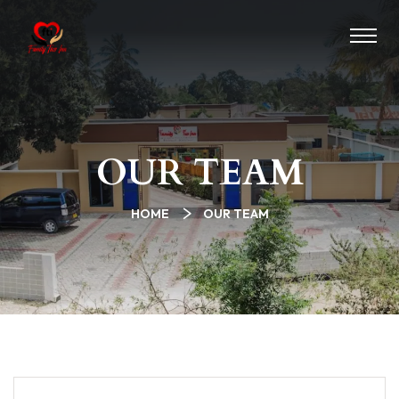
OUR TEAM
HOME
OUR TEAM