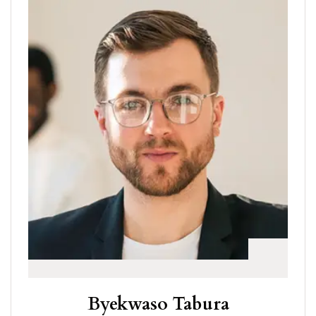
Byekwaso Tabura