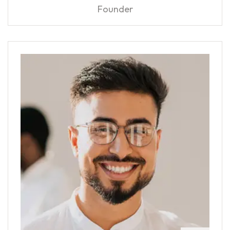
Founder