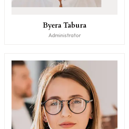
Byera Tabura
Administrator