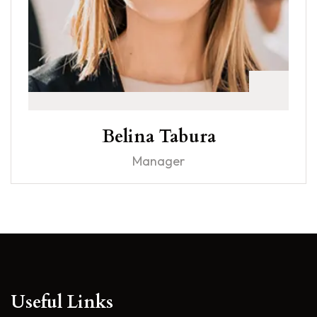
Belina Tabura
Manager
Useful Links