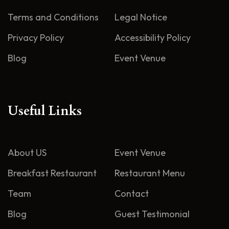
Terms and Conditions
Legal Notice
Privacy Policy
Accessibility Policy
Blog
Event Venue
Useful Links
About US
Event Venue
Breakfast Restaurant
Restaurant Menu
Team
Contact
Blog
Guest Testimonial