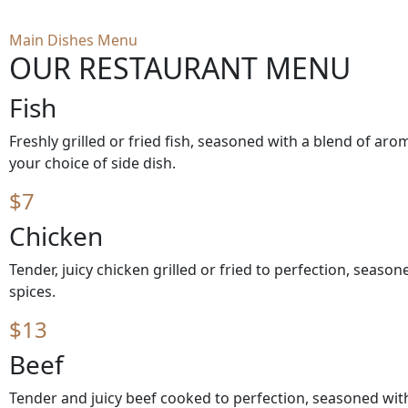
Main Dishes Menu
OUR RESTAURANT MENU
Fish
Freshly grilled or fried fish, seasoned with a blend of aro
your choice of side dish.
$7
Chicken
Tender, juicy chicken grilled or fried to perfection, seaso
spices.
$13
Beef
Tender and juicy beef cooked to perfection, seasoned with 