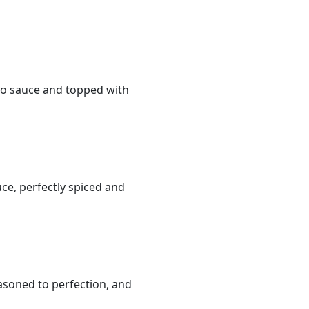
mato sauce and topped with
ce, perfectly spiced and
asoned to perfection, and