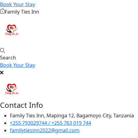
Book Your Stay
Family Ties Inn
Search
Book Your Stay
Contact Info
Family Ties Inn, Mapinga 12, Bagamoyo City, Tanzania
+255 793029744 / +255 763 019 744
familytiesinn2022@gmail.com