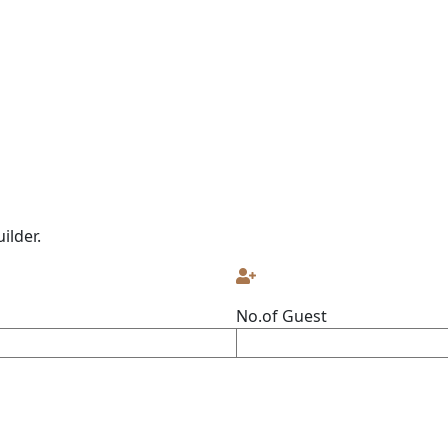
ilder.
No.of Guest