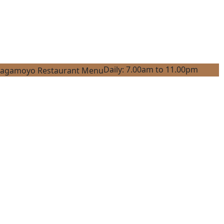
Daily: 7.00am to 11.00pm