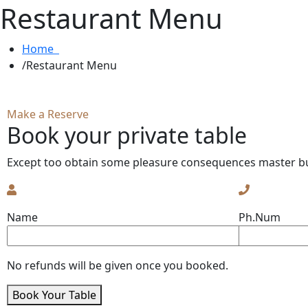
Restaurant Menu
Home
Restaurant Menu
Make a Reserve
Book your private table
Except too obtain some pleasure consequences master bu
Name
Ph.Num
No refunds will be given once you booked.
Book Your Table