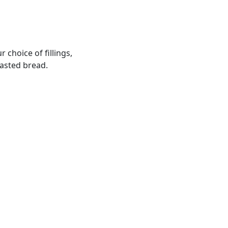
 choice of fillings,
oasted bread.