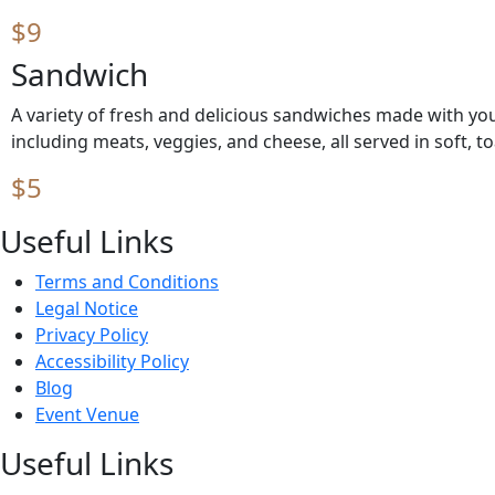
$9
Sandwich
A variety of fresh and delicious sandwiches made with your
including meats, veggies, and cheese, all served in soft, t
$5
Useful Links
Terms and Conditions
Legal Notice
Privacy Policy
Accessibility Policy
Blog
Event Venue
Useful Links