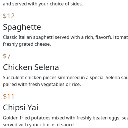
and served with your choice of sides.
$12
Spaghette
Classic Italian spaghetti served with a rich, flavorful to
freshly grated cheese.
$7
Chicken Selena
Succulent chicken pieces simmered in a special Selena sau
paired with fresh vegetables or rice.
$11
Chipsi Yai
Golden fried potatoes mixed with freshly beaten eggs, se
served with your choice of sauce.