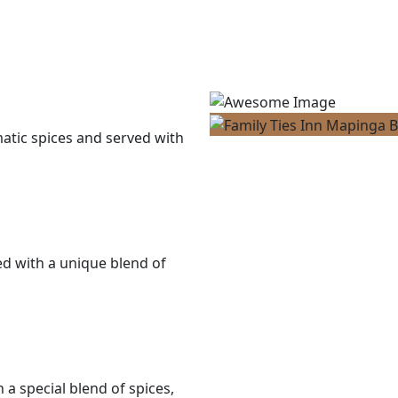
matic spices and served with
ned with a unique blend of
a special blend of spices,