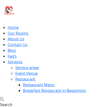
Home
Our Rooms
About Us
Contact Us
Blog
Faq’s
Services
Service areas
Event Venue
Restaurant
Restaurant Menu
Breakfast Restaurant in Bagamoyo
Search