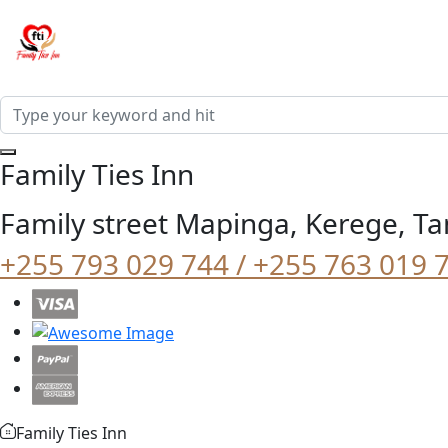
Family Ties Inn
Family street Mapinga, Kerege, Ta
+255 793 029 744 / +255 763 019 
Family Ties Inn