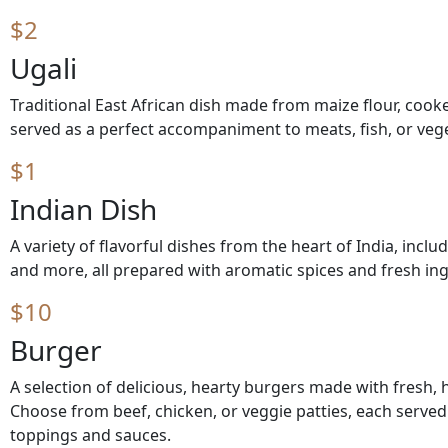
$2
Ugali
Traditional East African dish made from maize flour, cook
served as a perfect accompaniment to meats, fish, or veg
$1
Indian Dish
A variety of flavorful dishes from the heart of India, includ
and more, all prepared with aromatic spices and fresh ing
$10
Burger
A selection of delicious, hearty burgers made with fresh, h
Choose from beef, chicken, or veggie patties, each served
toppings and sauces.