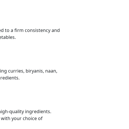
ed to a firm consistency and
etables.
ing curries, biryanis, naan,
redients.
igh-quality ingredients.
 with your choice of