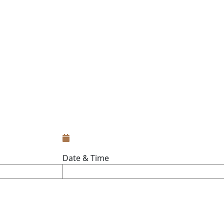
Date & Time