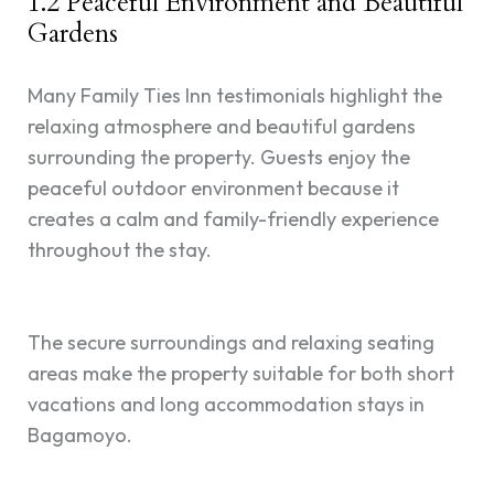
1.2 Peaceful Environment and Beautiful
Gardens
Many Family Ties Inn testimonials highlight the
relaxing atmosphere and beautiful gardens
surrounding the property. Guests enjoy the
peaceful outdoor environment because it
creates a calm and family-friendly experience
throughout the stay.
The secure surroundings and relaxing seating
areas make the property suitable for both short
vacations and long accommodation stays in
Bagamoyo.