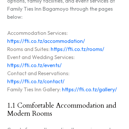
options, family facilities, and event services at
Family Ties Inn Bagamoyo through the pages
below:
Accommodation Services:
https://fti.co.tz/accommodation/
Rooms and Suites:
https://fti.co.tz/rooms/
Event and Wedding Services:
https://fti.co.tz/events
/
Contact and Reservations:
https://fti.co.tz/contact/
Family Ties Inn Gallery:
https://fti.co.tz/gallery/
1.1 Comfortable Accommodation and
Modern Rooms