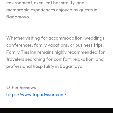
environment, excellent hospitality, and
memorable experiences enjoyed by guests in
Bagamoyo.
Whether visiting for accommodation, weddings,
conferences, family vacations, or business trips,
Family Ties Inn remains highly recommended for
travelers searching for comfort, relaxation, and
professional hospitality in Bagamoyo.
Other Reviews
https://www.tripa
dvisor.com/