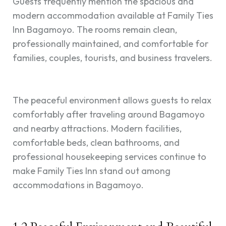
Guests frequently mention the spacious and
modern accommodation available at Family Ties
Inn Bagamoyo. The rooms remain clean,
professionally maintained, and comfortable for
families, couples, tourists, and business travelers.
The peaceful environment allows guests to relax
comfortably after traveling around Bagamoyo
and nearby attractions. Modern facilities,
comfortable beds, clean bathrooms, and
professional housekeeping services continue to
make Family Ties Inn stand out among
accommodations in Bagamoyo.