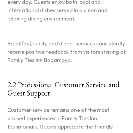
every day. Guests enjoy both local and
international dishes served in a clean and
relaxing dining environment.
Breakfast, lunch, and dinner services consistently
receive positive feedback from visitors staying at
Family Ties Inn Bagamoyo.
2.2 Professional Customer Service and
Guest Support
Customer service remains one of the most
praised experiences in Family Ties Inn
testimonials. Guests appreciate the friendly