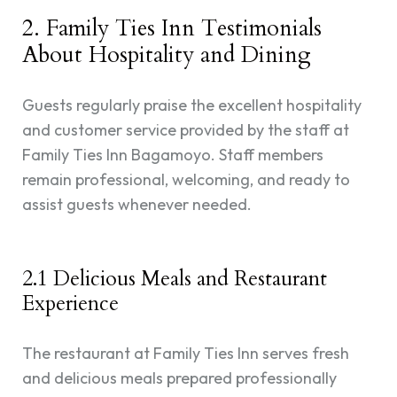
2. Family Ties Inn Testimonials
About Hospitality and Dining
Guests regularly praise the excellent hospitality
and customer service provided by the staff at
Family Ties Inn Bagamoyo. Staff members
remain professional, welcoming, and ready to
assist guests whenever needed.
2.1 Delicious Meals and Restaurant
Experience
The restaurant at Family Ties Inn serves fresh
and delicious meals prepared professionally