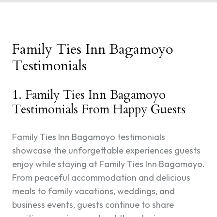
Family Ties Inn Bagamoyo
Testimonials
1. Family Ties Inn Bagamoyo
Testimonials From Happy Guests
Family Ties Inn Bagamoyo testimonials
showcase the unforgettable experiences guests
enjoy while staying at Family Ties Inn Bagamoyo.
From peaceful accommodation and delicious
meals to family vacations, weddings, and
business events, guests continue to share