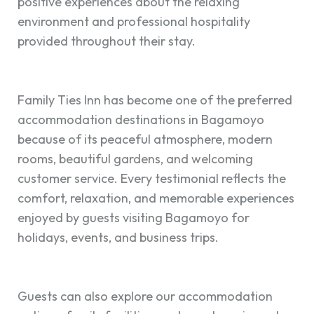
positive experiences about the relaxing
environment and professional hospitality
provided throughout their stay.
Family Ties Inn has become one of the preferred
accommodation destinations in Bagamoyo
because of its peaceful atmosphere, modern
rooms, beautiful gardens, and welcoming
customer service. Every testimonial reflects the
comfort, relaxation, and memorable experiences
enjoyed by guests visiting Bagamoyo for
holidays, events, and business trips.
Guests can also explore our accommodation