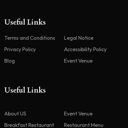
Useful Links
Terms and Conditions
Legal Notice
Privacy Policy
Accessibility Policy
Blog
Event Venue
Useful Links
About US
Event Venue
Breakfast Restaurant
Restaurant Menu