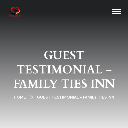
GUEST
TESTIMONIAL –
FAMILY TIES INN
HOME
GUEST TESTIMONIAL – FAMILY TIES INN