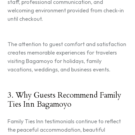
staff, professional communication, and
welcoming environment provided from check-in
until checkout.
The attention to guest comfort and satisfaction
creates memorable experiences for travelers
visiting Bagamoyo for holidays, family
vacations, weddings, and business events.
3. Why Guests Recommend Family
Ties Inn Bagamoyo
Family Ties Inn testimonials continue to reflect
the peaceful accommodation, beautiful