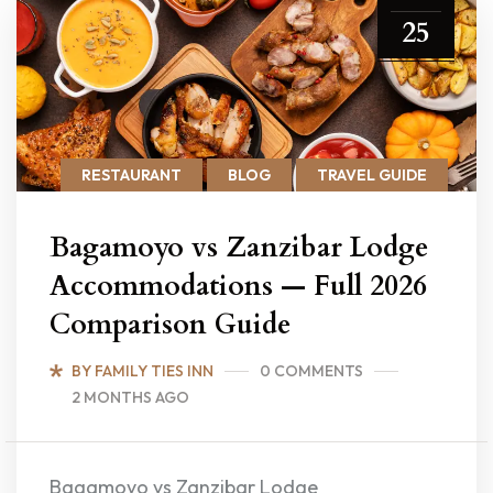
25
RESTAURANT
BLOG
TRAVEL GUIDE
Bagamoyo vs Zanzibar Lodge
Accommodations — Full 2026
Comparison Guide
BY FAMILY TIES INN
0 COMMENTS
2 MONTHS AGO
Bagamoyo vs Zanzibar Lodge