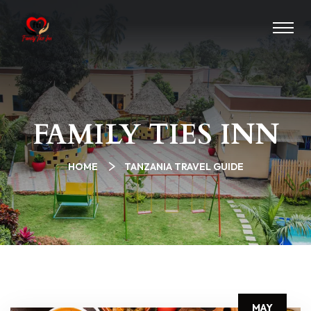
FAMILY TIES INN
HOME
TANZANIA TRAVEL GUIDE
MAY