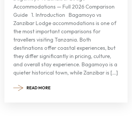
Accommodations — Full 2026 Comparison
Guide 1. Introduction Bagamoyo vs
Zanzibar Lodge accommodations is one of
the most important comparisons for
travellers visiting Tanzania. Both
destinations offer coastal experiences, but
they differ significantly in pricing, culture,
and overall stay experience. Bagamoyo is a
quieter historical town, while Zanzibar is […]
READ MORE