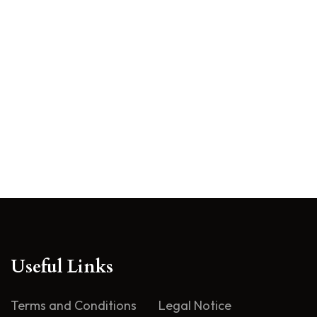
Useful Links
Terms and Conditions
Legal Notice