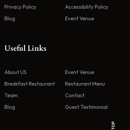
Privacy Policy
Accessibility Policy
Blog
Event Venue
Useful Links
About US
Event Venue
Breakfast Restaurant
Restaurant Menu
Team
Contact
Blog
Guest Testimonial