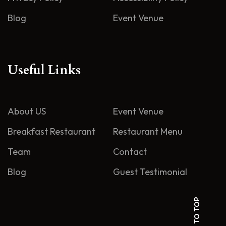
Blog
Event Venue
Useful Links
About US
Event Venue
Breakfast Restaurant
Restaurant Menu
Team
Contact
Blog
Guest Testimonial
BACK TO TOP