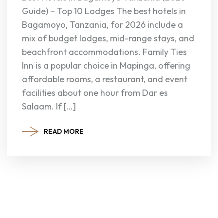
Guide) – Top 10 Lodges The best hotels in
Bagamoyo, Tanzania, for 2026 include a
mix of budget lodges, mid-range stays, and
beachfront accommodations. Family Ties
Inn is a popular choice in Mapinga, offering
affordable rooms, a restaurant, and event
facilities about one hour from Dar es
Salaam. If […]
READ MORE