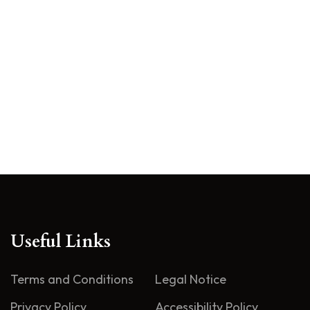
Useful Links
Terms and Conditions
Legal Notice
Privacy Policy
Accessibility Policy