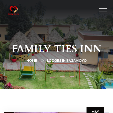
FAMILY TIES INN
HOME
LODGES IN BAGAMOYO
MAY