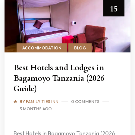
15
ACCOMMODATION
BLOG
Best Hotels and Lodges in
Bagamoyo Tanzania (2026
Guide)
BY FAMILY TIES INN
0 COMMENTS
3 MONTHS AGO
Best Hotels in Bagamoyo Tanzania (2026