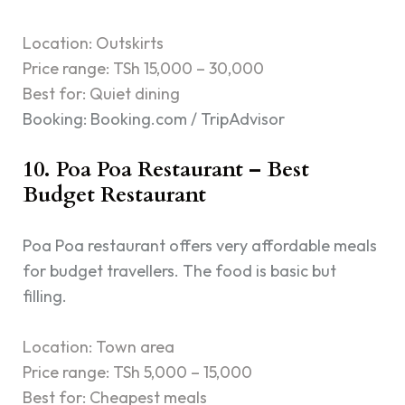
Location: Outskirts
Price range: TSh 15,000 – 30,000
Best for: Quiet dining
Booking: Booking.com / TripAdvisor
10. Poa Poa Restaurant – Best
Budget Restaurant
Poa Poa restaurant offers very affordable meals
for budget travellers. The food is basic but
filling.
Location: Town area
Price range: TSh 5,000 – 15,000
Best for: Cheapest meals