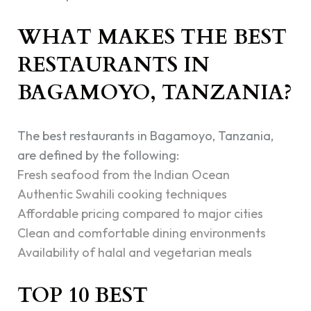
WHAT MAKES THE BEST
RESTAURANTS IN
BAGAMOYO, TANZANIA?
The best restaurants in Bagamoyo, Tanzania,
are defined by the following:
Fresh seafood from the Indian Ocean
Authentic Swahili cooking techniques
Affordable pricing compared to major cities
Clean and comfortable dining environments
Availability of halal and vegetarian meals
TOP 10 BEST