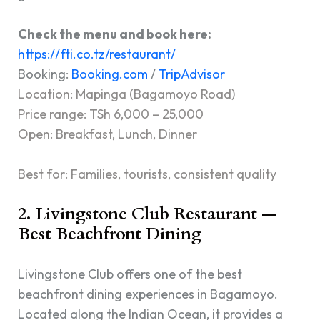
Check the menu and book here:
https://fti.co.tz/restaurant/
Booking:
Booking.com
/
TripAdvisor
Location: Mapinga (Bagamoyo Road)
Price range: TSh 6,000 – 25,000
Open: Breakfast, Lunch, Dinner
Best for: Families, tourists, consistent quality
2. Livingstone Club Restaurant —
Best Beachfront Dining
Livingstone Club offers one of the best
beachfront dining experiences in Bagamoyo.
Located along the Indian Ocean, it provides a