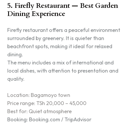
5. Firefly Restaurant — Best Garden
Dining Experience
Firefly restaurant offers a peaceful environment
surrounded by greenery. It is quieter than
beachfront spots, making it ideal for relaxed
dining.
The menu includes a mix of international and
local dishes, with attention to presentation and
quality.
Location: Bagamoyo town
Price range: TSh 20,000 – 45,000
Best for: Quiet atmosphere
Booking: Booking.com / TripAdvisor