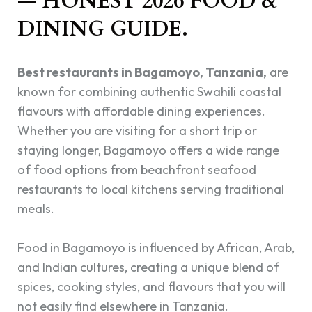
— HONEST 2026 FOOD &
DINING GUIDE.
Best restaurants in Bagamoyo, Tanzania,
are
known for combining authentic Swahili coastal
flavours with affordable dining experiences.
Whether you are visiting for a short trip or
staying longer, Bagamoyo offers a wide range
of food options from beachfront seafood
restaurants to local kitchens serving traditional
meals.
Food in Bagamoyo is influenced by African, Arab,
and Indian cultures, creating a unique blend of
spices, cooking styles, and flavours that you will
not easily find elsewhere in Tanzania.