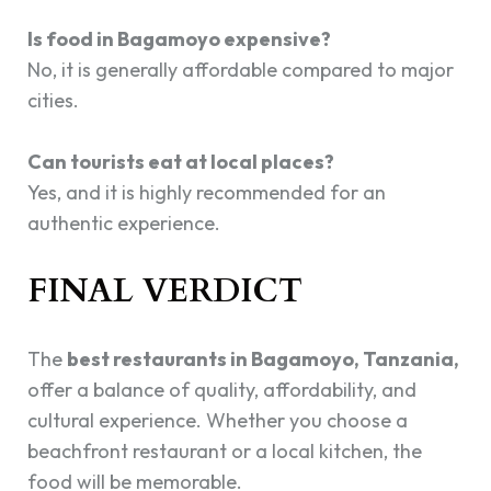
Is food in Bagamoyo expensive?
No, it is generally affordable compared to major
cities.
Can tourists eat at local places?
Yes, and it is highly recommended for an
authentic experience.
FINAL VERDICT
The
best restaurants in Bagamoyo, Tanzania,
offer a balance of quality, affordability, and
cultural experience. Whether you choose a
beachfront restaurant or a local kitchen, the
food will be memorable.