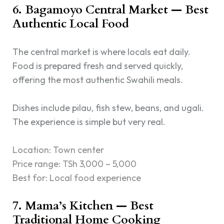
6. Bagamoyo Central Market — Best
Authentic Local Food
The central market is where locals eat daily.
Food is prepared fresh and served quickly,
offering the most authentic Swahili meals.
Dishes include pilau, fish stew, beans, and ugali.
The experience is simple but very real.
Location: Town center
Price range: TSh 3,000 – 5,000
Best for: Local food experience
7. Mama’s Kitchen — Best
Traditional Home Cooking