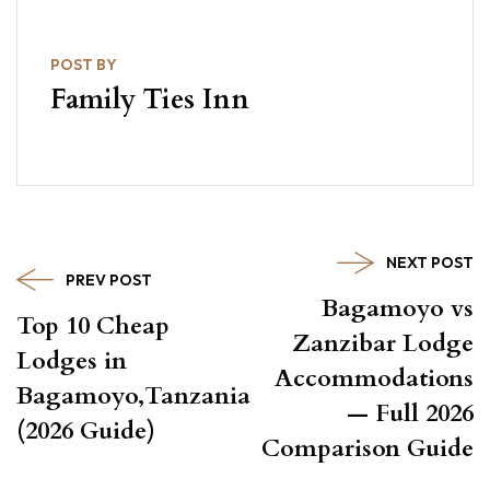
POST BY
Family Ties Inn
NEXT POST
PREV POST
Bagamoyo vs
Top 10 Cheap
Zanzibar Lodge
Lodges in
Accommodations
Bagamoyo,Tanzania
— Full 2026
(2026 Guide)
Comparison Guide