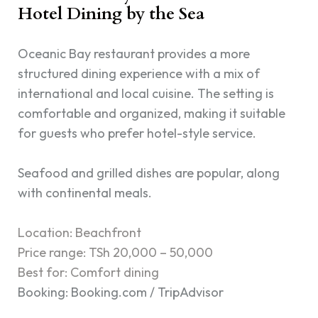
Hotel Dining by the Sea
Oceanic Bay restaurant provides a more
structured dining experience with a mix of
international and local cuisine. The setting is
comfortable and organized, making it suitable
for guests who prefer hotel-style service.
Seafood and grilled dishes are popular, along
with continental meals.
Location: Beachfront
Price range: TSh 20,000 – 50,000
Best for: Comfort dining
Booking: Booking.com / TripAdvisor