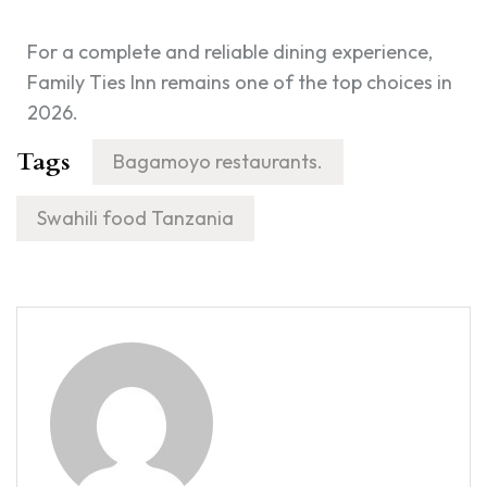
For a complete and reliable dining experience,
Family Ties Inn remains one of the top choices in
2026.
Tags
Bagamoyo restaurants.
Swahili food Tanzania