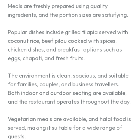
Meals are freshly prepared using quality
ingredients, and the portion sizes are satisfying.
Popular dishes include grilled tilapia served with
coconut rice, beef pilau cooked with spices,
chicken dishes, and breakfast options such as
eggs, chapati, and fresh fruits.
The environment is clean, spacious, and suitable
for families, couples, and business travellers.
Both indoor and outdoor seating are available,
and the restaurant operates throughout the day.
Vegetarian meals are available, and halal food is
served, making it suitable for a wide range of
guests.