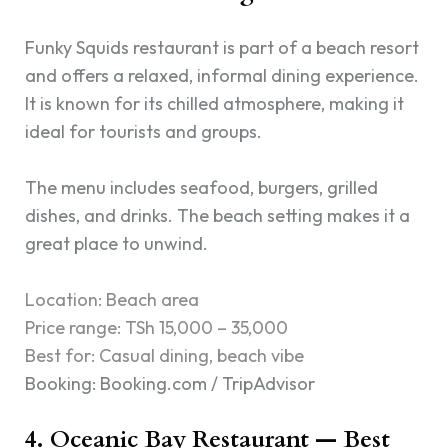
Funky Squids restaurant is part of a beach resort
and offers a relaxed, informal dining experience.
It is known for its chilled atmosphere, making it
ideal for tourists and groups.
The menu includes seafood, burgers, grilled
dishes, and drinks. The beach setting makes it a
great place to unwind.
Location: Beach area
Price range: TSh 15,000 – 35,000
Best for: Casual dining, beach vibe
Booking: Booking.com / TripAdvisor
4. Oceanic Bay Restaurant — Best