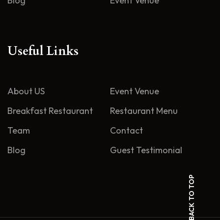
Blog
Event Venue
Useful Links
About US
Event Venue
Breakfast Restaurant
Restaurant Menu
Team
Contact
Blog
Guest Testimonial
BACK TO TOP