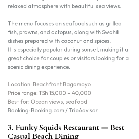
relaxed atmosphere with beautiful sea views.
The menu focuses on seafood such as grilled
fish, prawns, and octopus, along with Swahili
dishes prepared with coconut and spices.
It is especially popular during sunset, making it a
great choice for couples or visitors looking for a
scenic dining experience.
Location: Beachfront Bagamoyo
Price range: TSh 15,000 – 40,000
Best for: Ocean views, seafood
Booking: Booking.com / TripAdvisor
3. Funky Squids Restaurant — Best
Casual Beach Dining