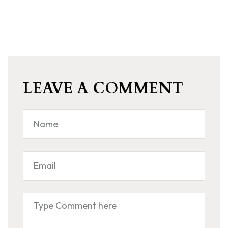
LEAVE A COMMENT