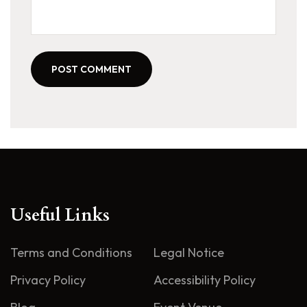
POST COMMENT
Useful Links
Terms and Conditions
Legal Notice
Privacy Policy
Accessibility Policy