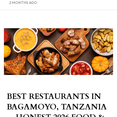
2 MONTHS AGO
BEST RESTAURANTS IN
BAGAMOYO, TANZANIA