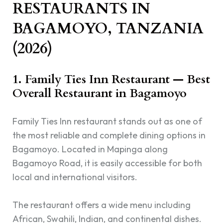
RESTAURANTS IN
BAGAMOYO, TANZANIA
(2026)
1. Family Ties Inn Restaurant — Best
Overall Restaurant in Bagamoyo
Family Ties Inn restaurant stands out as one of
the most reliable and complete dining options in
Bagamoyo. Located in Mapinga along
Bagamoyo Road, it is easily accessible for both
local and international visitors.
The restaurant offers a wide menu including
African, Swahili, Indian, and continental dishes.