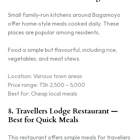
Small family-run kitchens around Bagamoyo
offer home-style meals cooked daily. These
places are popular among residents.
Food is simple but flavourful, including rice,
vegetables, and meat stews.
Location: Various town areas
Price range: TSh 2,500 – 5,000
Best for: Cheap local meals
8. Travellers Lodge Restaurant —
Best for Quick Meals
This restaurant offers simple meals for travellers