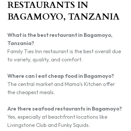
RESTAURANTS IN
BAGAMOYO, TANZANIA
What is the best restaurant in Bagamoyo,
Tanzania?
Family Ties Inn restaurant is the best overall due
to variety, quality, and comfort.
Where can I eat cheap food in Bagamoyo?
The central market and Mama’s Kitchen offer
the cheapest meals.
Are there seafood restaurants in Bagamoyo?
Yes, especially at beachfront locations like
Livingstone Club and Funky Squids.