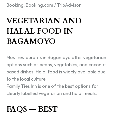
Booking: Booking.com / TripAdvisor
VEGETARIAN AND
HALAL FOOD IN
BAGAMOYO
Most restaurants in Bagamoyo offer vegetarian
options such as beans, vegetables, and coconut-
based dishes. Halal food is widely available due
to the local culture.
Family Ties Inn is one of the best options for
clearly labelled vegetarian and halal meals.
FAQS — BEST