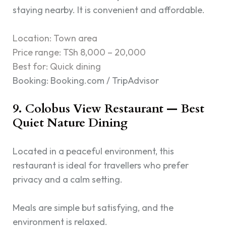
staying nearby. It is convenient and affordable.
Location: Town area
Price range: TSh 8,000 – 20,000
Best for: Quick dining
Booking: Booking.com / TripAdvisor
9. Colobus View Restaurant — Best
Quiet Nature Dining
Located in a peaceful environment, this
restaurant is ideal for travellers who prefer
privacy and a calm setting.
Meals are simple but satisfying, and the
environment is relaxed.