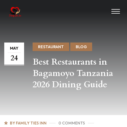
RESTAURANT
BLOG
MAY
24
Best Restaurants in
Bagamoyo Tanzania
2026 Dining Guide
BY FAMILY TIES INN
0 COMMENTS