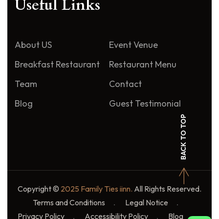
Useful Links
About US
Event Venue
Breakfast Restaurant
Restaurant Menu
Team
Contact
Blog
Guest Testimonial
BACK TO TOP
Copyright ©
2025 Family Ties iinn.
All Rights Reserved.
Terms and Conditions
Legal Notice
Privacy Policy
Accessibility Policy
Blog