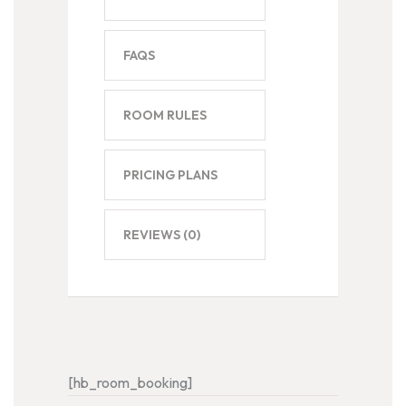
FAQS
ROOM RULES
PRICING PLANS
REVIEWS
(0)
[hb_room_booking]