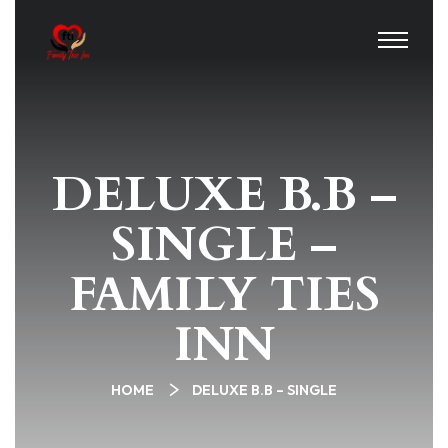
DELUXE B.B –
SINGLE –
FAMILY TIES
INN
HOME
DELUXE B.B – SINGLE