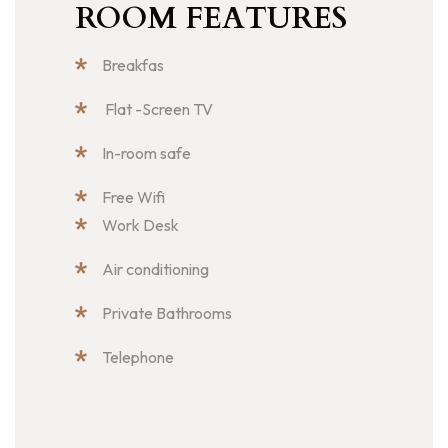
ROOM FEATURES
Breakfas
Flat -Screen TV
In-room safe
Free Wifi
Work Desk
Air conditioning
Private Bathrooms
Telephone