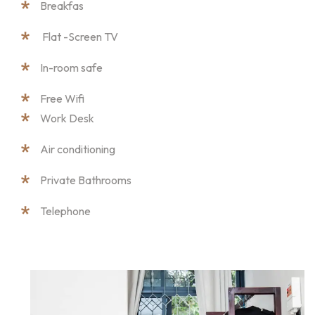
Breakfas
Flat -Screen TV
In-room safe
Free Wifi
Work Desk
Air conditioning
Private Bathrooms
Telephone