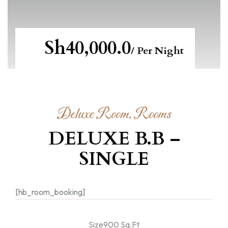
Sh40,000.0
/ Per Night
Deluxe Room, Rooms
DELUXE B.B –
SINGLE
[hb_room_booking]
Size900 Sq.Ft