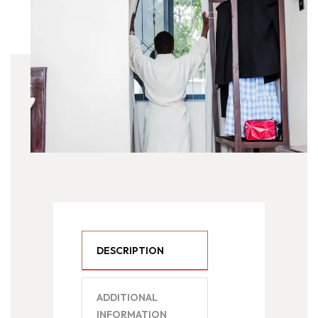
DESCRIPTION
ADDITIONAL
INFORMATION