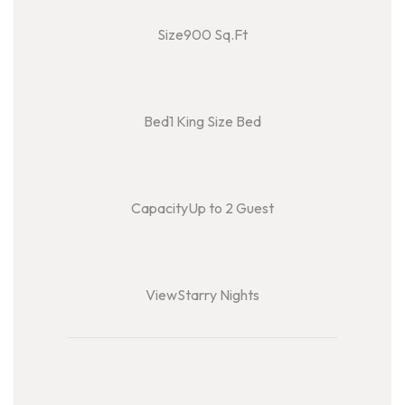
Size900 Sq.Ft
Bed1 King Size Bed
CapacityUp to 2 Guest
ViewStarry Nights