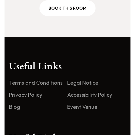
BOOK THIS ROOM
Useful Links
Terms and Conditions
Legal Notice
Privacy Policy
Accessibility Policy
Blog
Event Venue