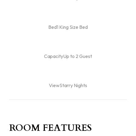
Bed1 King Size Bed
CapacityUp to 2 Guest
ViewStarry Nights
ROOM FEATURES