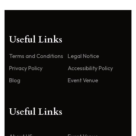
Useful Links
Terms and Conditions
Legal Notice
Privacy Policy
Accessibility Policy
Blog
Event Venue
Useful Links