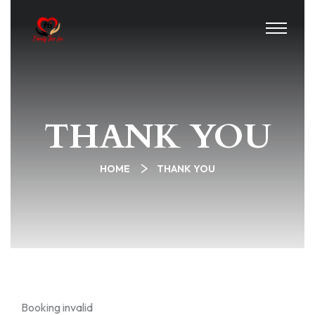
THANK YOU
HOME
THANK YOU
Booking invalid