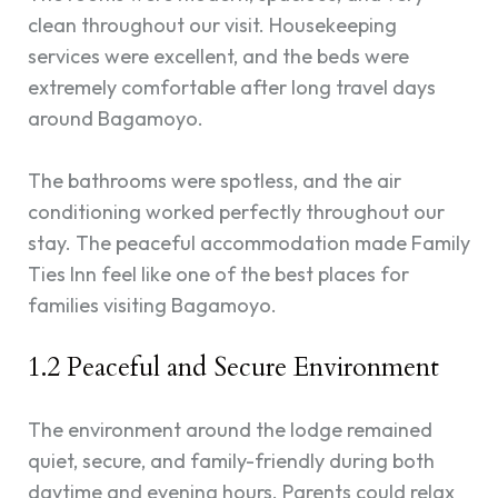
clean throughout our visit. Housekeeping
services were excellent, and the beds were
extremely comfortable after long travel days
around Bagamoyo.
The bathrooms were spotless, and the air
conditioning worked perfectly throughout our
stay. The peaceful accommodation made Family
Ties Inn feel like one of the best places for
families visiting Bagamoyo.
1.2 Peaceful and Secure Environment
The environment around the lodge remained
quiet, secure, and family-friendly during both
daytime and evening hours. Parents could relax