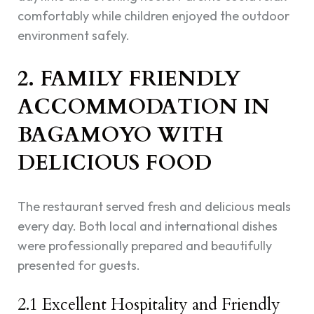
comfortably while children enjoyed the outdoor
environment safely.
2. FAMILY FRIENDLY
ACCOMMODATION IN
BAGAMOYO WITH
DELICIOUS FOOD
The restaurant served fresh and delicious meals
every day. Both local and international dishes
were professionally prepared and beautifully
presented for guests.
2.1 Excellent Hospitality and Friendly