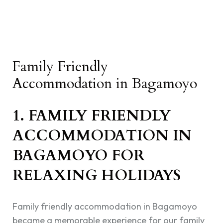
Family Friendly
Accommodation in Bagamoyo
1. FAMILY FRIENDLY
ACCOMMODATION IN
BAGAMOYO FOR
RELAXING HOLIDAYS
Family friendly accommodation in Bagamoyo
became a memorable experience for our family