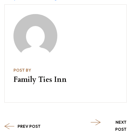
POST BY
Family Ties Inn
NEXT
PREV POST
POST