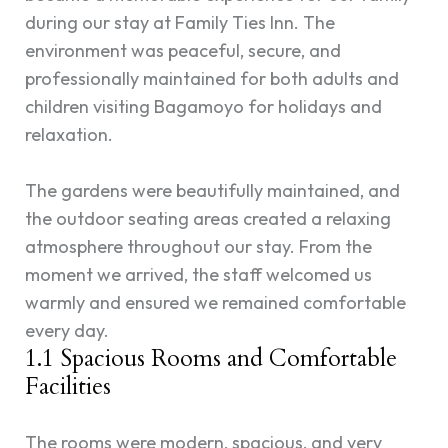
during our stay at Family Ties Inn. The
environment was peaceful, secure, and
professionally maintained for both adults and
children visiting Bagamoyo for holidays and
relaxation.
The gardens were beautifully maintained, and
the outdoor seating areas created a relaxing
atmosphere throughout our stay. From the
moment we arrived, the staff welcomed us
warmly and ensured we remained comfortable
every day.
1.1 Spacious Rooms and Comfortable
Facilities
The rooms were modern, spacious, and very