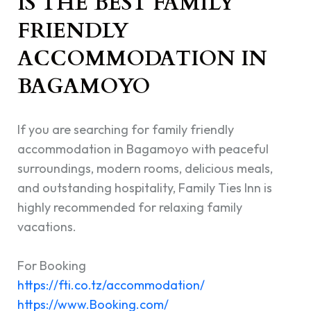
IS THE BEST FAMILY
FRIENDLY
ACCOMMODATION IN
BAGAMOYO
If you are searching for family friendly
accommodation in Bagamoyo with peaceful
surroundings, modern rooms, delicious meals,
and outstanding hospitality, Family Ties Inn is
highly recommended for relaxing family
vacations.
For Booking
https://fti.co.tz/accommodation/
https://www.Booking.com/