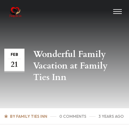
Wonderful Family
FEB
21
Vacation at Family
Ties Inn
BY FAMILY TIES INN
0 COMMENTS
3 YEARS AGO