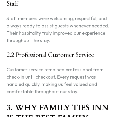
Staff
Staff members were welcoming, respectful, and
always ready to assist guests whenever needed.
Their hospitality truly improved our experience
throughout the stay.
2.2 Professional Customer Service
Customer service remained professional from
check-in until checkout. Every request was
handled quickly, making us feel valued and
comfortable throughout our stay.
3. WHY FAMILY TIES INN